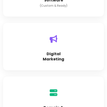
Software
(Custom & Ready)
Digital
Marketing