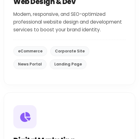
Web Design & Dev
Modern, responsive, and SEO-optimized
professional website design and development
services to boost your brand identity.
eCommerce
Corporate Site
News Portal
Landing Page