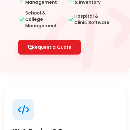
Management
& Inventory
School &
Hospital &
College
Clinic Software
Management
Request a Quote