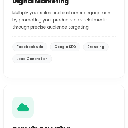
Digital Marketing
Multiply your sales and customer engagement
by promoting your products on social media
through precise audience targeting.
Facebook Ads
Google SEO
Branding
Lead Generation