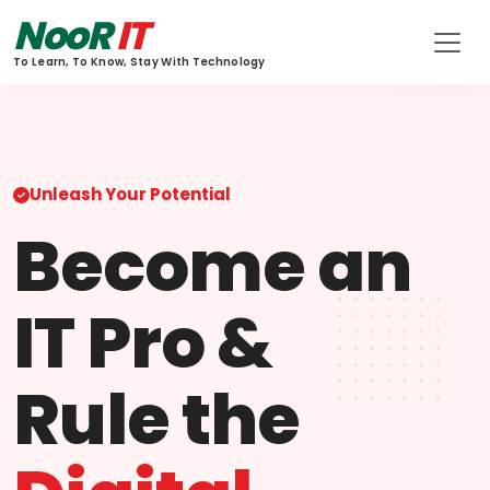
NooR
IT
To Learn, To Know, Stay With Technology
Unleash Your Potential
Become an
IT Pro &
Rule the