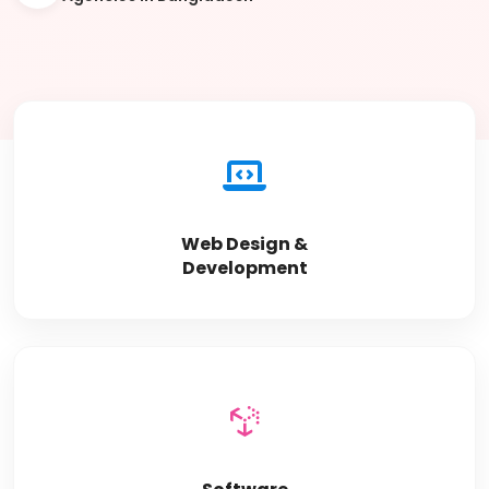
Web Design &
Development