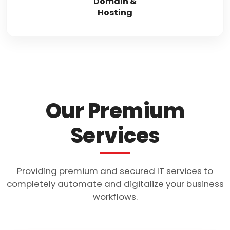
Domain &
Hosting
Our Premium
Services
Providing premium and secured IT services to
completely automate and digitalize your business
workflows.