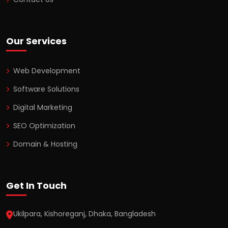
Our Services
Web Development
Software Solutions
Digital Marketing
SEO Optimization
Domain & Hosting
Get In Touch
Ukilpara, Kishoreganj, Dhaka, Bangladesh