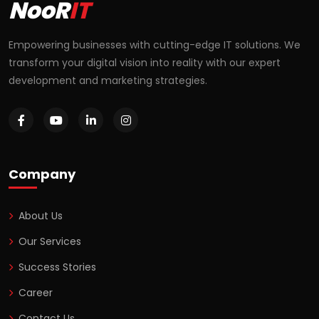
NooR
IT
Empowering businesses with cutting-edge IT solutions. We
transform your digital vision into reality with our expert
development and marketing strategies.
Company
About Us
Our Services
Success Stories
Career
Contact Us