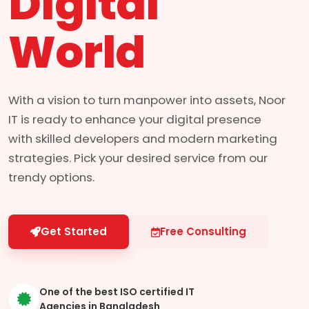
Digital
World
With a vision to turn manpower into assets, Noor
IT is ready to enhance your digital presence
with skilled developers and modern marketing
strategies. Pick your desired service from our
trendy options.
Get Started
Free Consulting
One of the best ISO certified IT
Agencies in Bangladesh