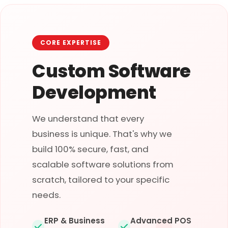
CORE EXPERTISE
Custom Software
Development
We understand that every
business is unique. That's why we
build 100% secure, fast, and
scalable software solutions from
scratch, tailored to your specific
needs.
ERP & Business
Advanced POS