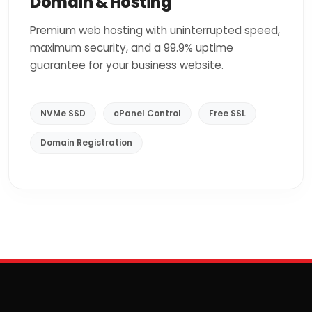
Domain & Hosting
Premium web hosting with uninterrupted speed,
maximum security, and a 99.9% uptime
guarantee for your business website.
NVMe SSD
cPanel Control
Free SSL
Domain Registration