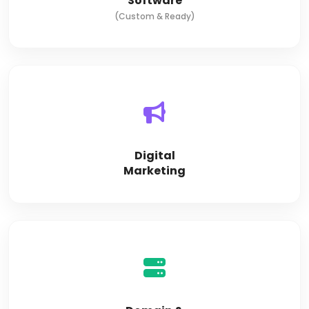
Software
(Custom & Ready)
Digital
Marketing