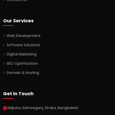
Our Services
Web Development
Software Solutions
Digital Marketing
SEO Optimization
Domain & Hosting
Get In Touch
Ukilpara, Kishoreganj, Dhaka, Bangladesh