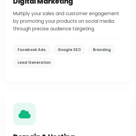
Digital Marketing
Multiply your sales and customer engagement
by promoting your products on social media
through precise audience targeting.
Facebook Ads
Google SEO
Branding
Lead Generation