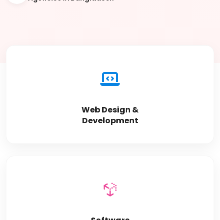
Web Design &
Development