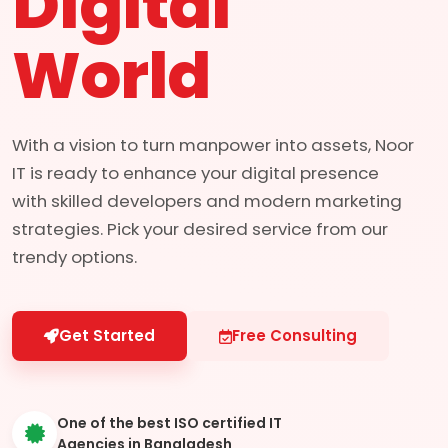
Digital
World
With a vision to turn manpower into assets, Noor
IT is ready to enhance your digital presence
with skilled developers and modern marketing
strategies. Pick your desired service from our
trendy options.
Get Started
Free Consulting
One of the best ISO certified IT
Agencies in Bangladesh