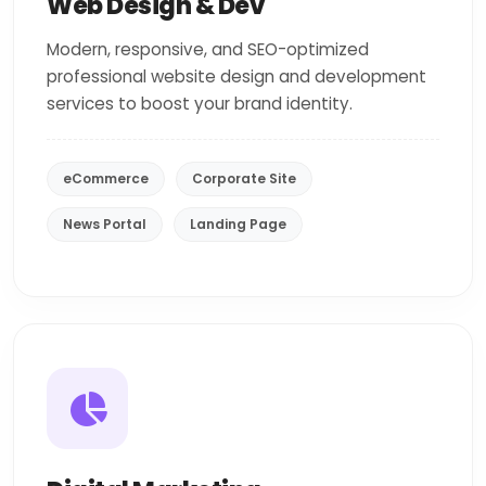
Web Design & Dev
Modern, responsive, and SEO-optimized
professional website design and development
services to boost your brand identity.
eCommerce
Corporate Site
News Portal
Landing Page