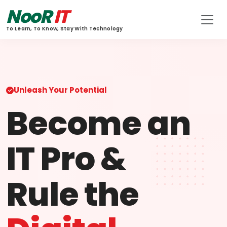
NooR
IT
To Learn, To Know, Stay With Technology
Unleash Your Potential
Become an
IT Pro &
Rule the