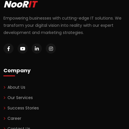
NooR
IT
Empowering businesses with cutting-edge IT solutions. We
transform your digital vision into reality with our expert
development and marketing strategies.
Company
About Us
Our Services
Success Stories
Career
Contact Us