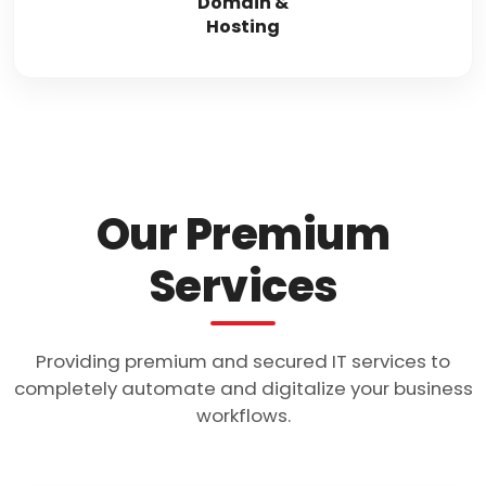
Domain &
Hosting
Our Premium
Services
Providing premium and secured IT services to
completely automate and digitalize your business
workflows.