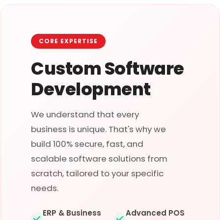
CORE EXPERTISE
Custom Software
Development
We understand that every
business is unique. That's why we
build 100% secure, fast, and
scalable software solutions from
scratch, tailored to your specific
needs.
ERP & Business
Advanced POS