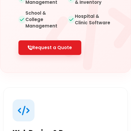
Management
& Inventory
School &
Hospital &
College
Clinic Software
Management
Request a Quote