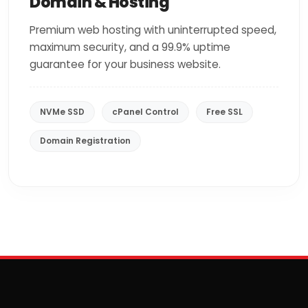
Domain & Hosting
Premium web hosting with uninterrupted speed,
maximum security, and a 99.9% uptime
guarantee for your business website.
NVMe SSD
cPanel Control
Free SSL
Domain Registration