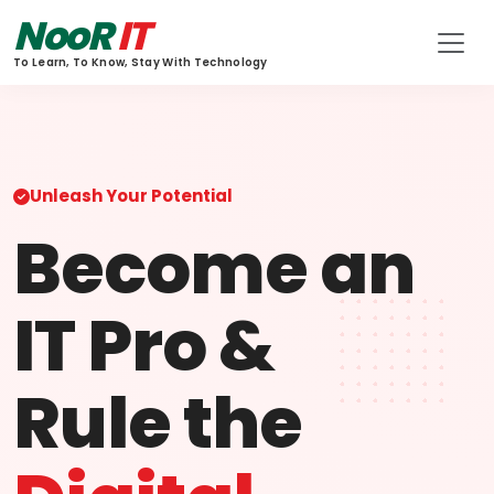
NooR
IT
To Learn, To Know, Stay With Technology
Unleash Your Potential
Become an
IT Pro &
Rule the