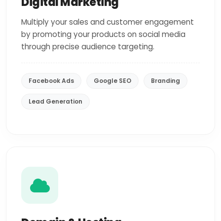
Digital Marketing
Multiply your sales and customer engagement
by promoting your products on social media
through precise audience targeting.
Facebook Ads
Google SEO
Branding
Lead Generation