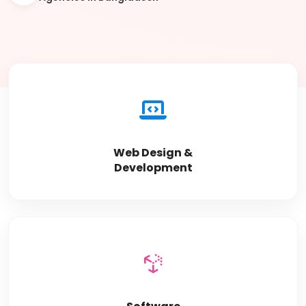
Web Design &
Development