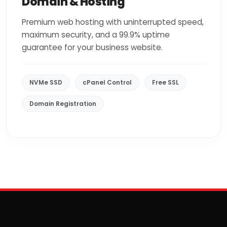
Domain & Hosting
Premium web hosting with uninterrupted speed,
maximum security, and a 99.9% uptime
guarantee for your business website.
NVMe SSD
cPanel Control
Free SSL
Domain Registration