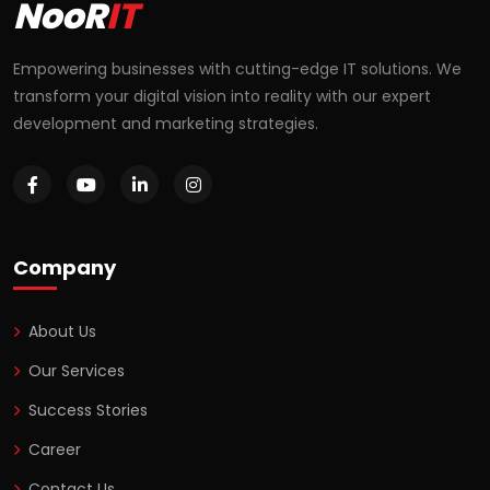
NooR
IT
Empowering businesses with cutting-edge IT solutions. We
transform your digital vision into reality with our expert
development and marketing strategies.
Company
About Us
Our Services
Success Stories
Career
Contact Us