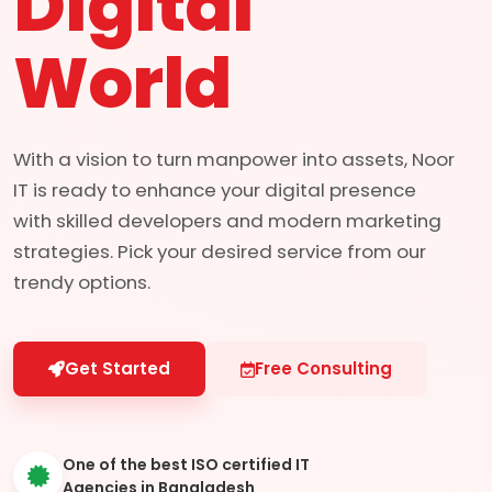
Digital
World
With a vision to turn manpower into assets, Noor
IT is ready to enhance your digital presence
with skilled developers and modern marketing
strategies. Pick your desired service from our
trendy options.
Get Started
Free Consulting
One of the best ISO certified IT
Agencies in Bangladesh