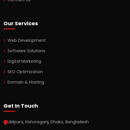
Our Services
Web Development
Software Solutions
Digital Marketing
SEO Optimization
Domain & Hosting
Get In Touch
Ukilpara, Kishoreganj, Dhaka, Bangladesh