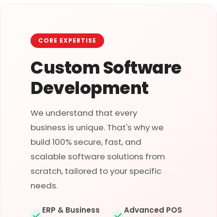
CORE EXPERTISE
Custom Software
Development
We understand that every
business is unique. That's why we
build 100% secure, fast, and
scalable software solutions from
scratch, tailored to your specific
needs.
ERP & Business
Advanced POS