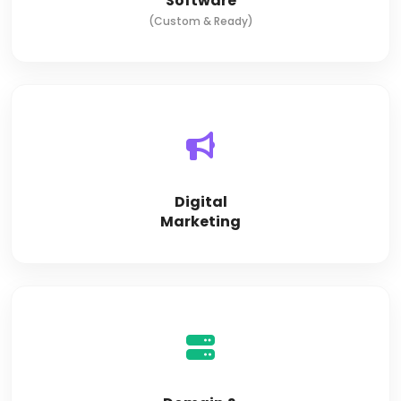
Software
(Custom & Ready)
Digital
Marketing