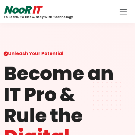
NooR
IT
To Learn, To Know, Stay With Technology
Unleash Your Potential
Become an
IT Pro &
Rule the