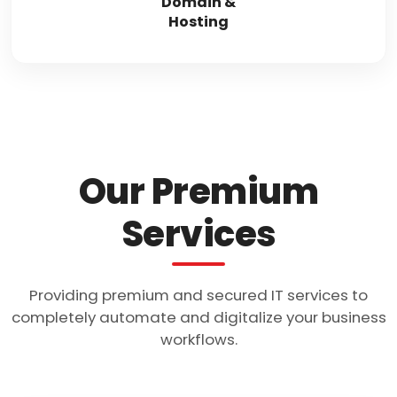
Domain &
Hosting
Our Premium
Services
Providing premium and secured IT services to
completely automate and digitalize your business
workflows.