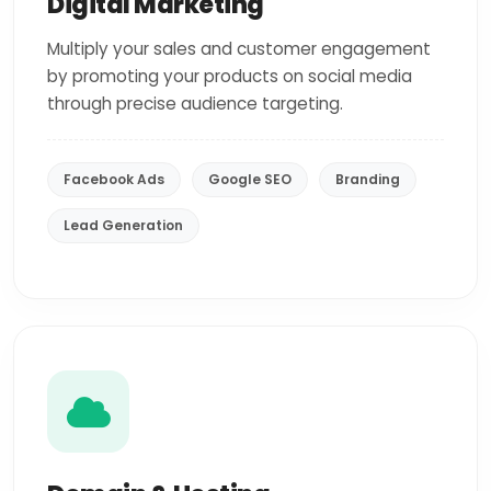
Digital Marketing
Multiply your sales and customer engagement
by promoting your products on social media
through precise audience targeting.
Facebook Ads
Google SEO
Branding
Lead Generation