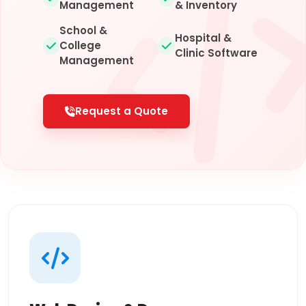
Management
& Inventory
School &
Hospital &
College
Clinic Software
Management
Request a Quote