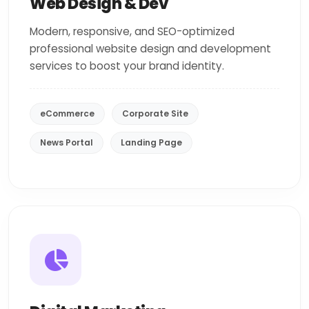
Web Design & Dev
Modern, responsive, and SEO-optimized
professional website design and development
services to boost your brand identity.
eCommerce
Corporate Site
News Portal
Landing Page