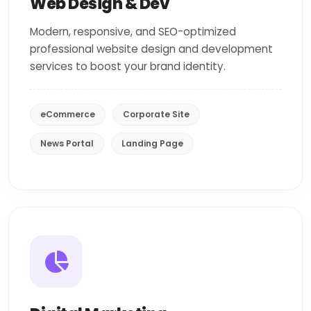
Web Design & Dev
Modern, responsive, and SEO-optimized
professional website design and development
services to boost your brand identity.
eCommerce
Corporate Site
News Portal
Landing Page