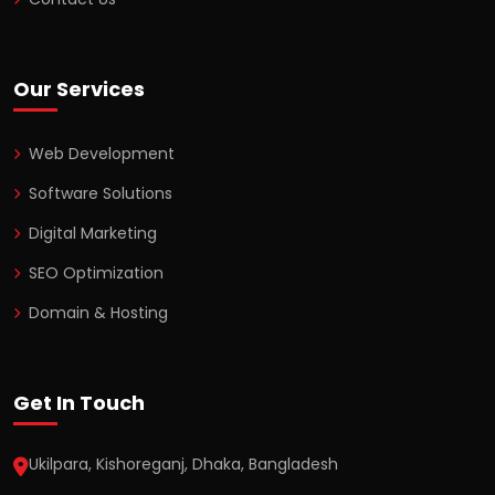
Our Services
Web Development
Software Solutions
Digital Marketing
SEO Optimization
Domain & Hosting
Get In Touch
Ukilpara, Kishoreganj, Dhaka, Bangladesh