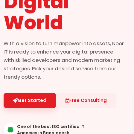
Digital
World
With a vision to turn manpower into assets, Noor
IT is ready to enhance your digital presence
with skilled developers and modern marketing
strategies. Pick your desired service from our
trendy options.
Get Started
Free Consulting
One of the best ISO certified IT
Agencies in Bangladesh