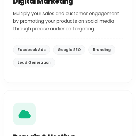
Digital Marketing
Multiply your sales and customer engagement
by promoting your products on social media
through precise audience targeting.
Facebook Ads
Google SEO
Branding
Lead Generation