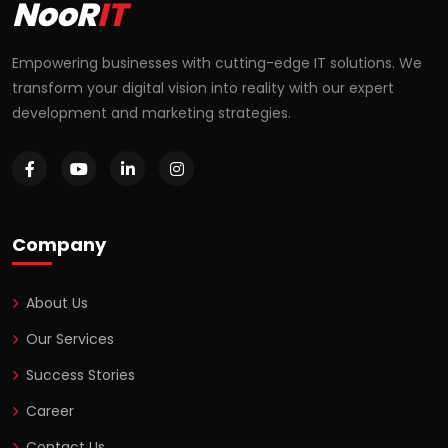
NooR
IT
Empowering businesses with cutting-edge IT solutions. We
transform your digital vision into reality with our expert
development and marketing strategies.
Company
About Us
Our Services
Success Stories
Career
Contact Us