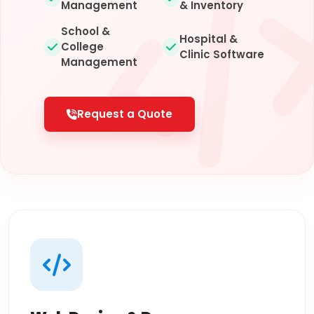
Management
& Inventory
School &
Hospital &
College
Clinic Software
Management
Request a Quote