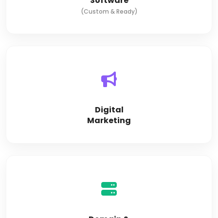
Software
(Custom & Ready)
Digital
Marketing