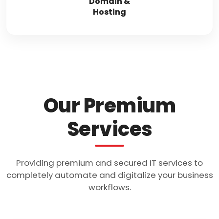
Domain &
Hosting
Our Premium
Services
Providing premium and secured IT services to
completely automate and digitalize your business
workflows.