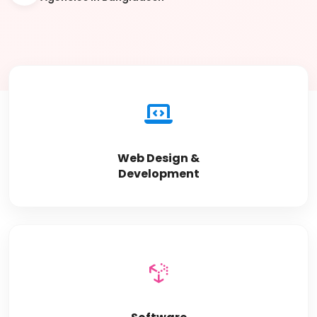
Web Design &
Development