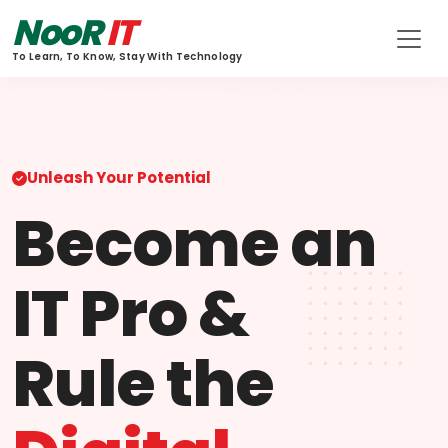
NooR
IT
To Learn, To Know, Stay With Technology
Unleash Your Potential
Become an
IT Pro &
Rule the