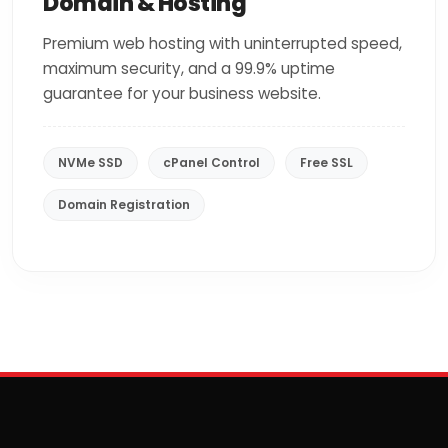
Domain & Hosting
Premium web hosting with uninterrupted speed,
maximum security, and a 99.9% uptime
guarantee for your business website.
NVMe SSD
cPanel Control
Free SSL
Domain Registration