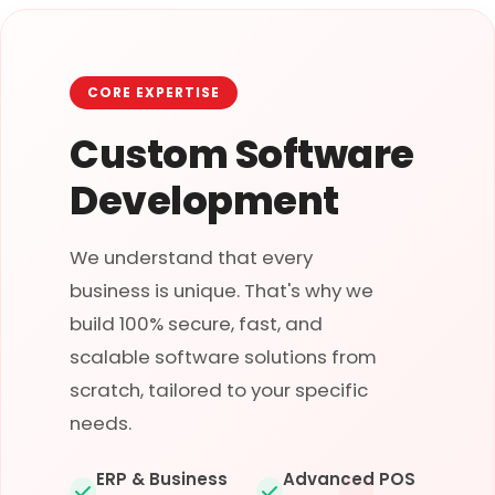
CORE EXPERTISE
Custom Software
Development
We understand that every
business is unique. That's why we
build 100% secure, fast, and
scalable software solutions from
scratch, tailored to your specific
needs.
ERP & Business
Advanced POS