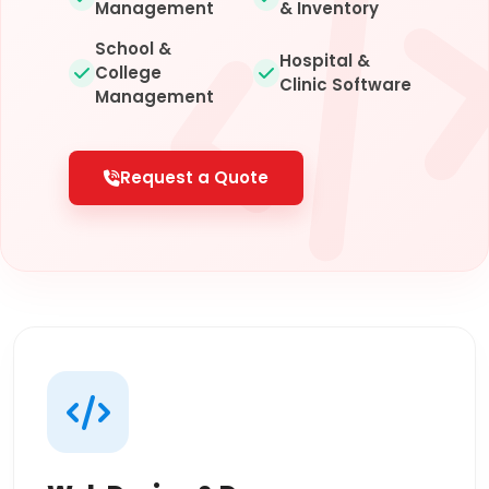
Management
& Inventory
School &
Hospital &
College
Clinic Software
Management
Request a Quote