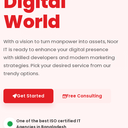
Digital
World
With a vision to turn manpower into assets, Noor
IT is ready to enhance your digital presence
with skilled developers and modern marketing
strategies. Pick your desired service from our
trendy options.
Get Started
Free Consulting
One of the best ISO certified IT
Agencies in Bangladesh