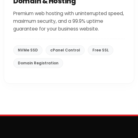
Domain & Hosting
Premium web hosting with uninterrupted speed,
maximum security, and a 99.9% uptime
guarantee for your business website.
NVMe SSD
cPanel Control
Free SSL
Domain Registration