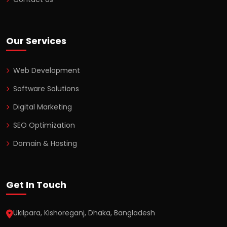
Our Services
Web Development
Software Solutions
Digital Marketing
SEO Optimization
Domain & Hosting
Get In Touch
Ukilpara, Kishoreganj, Dhaka, Bangladesh