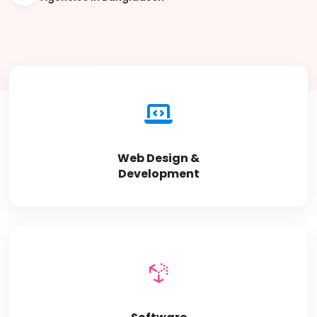
Web Design &
Development