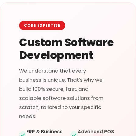
CORE EXPERTISE
Custom Software
Development
We understand that every
business is unique. That's why we
build 100% secure, fast, and
scalable software solutions from
scratch, tailored to your specific
needs.
ERP & Business
Advanced POS