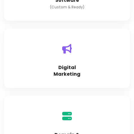
Software
(Custom & Ready)
Digital
Marketing