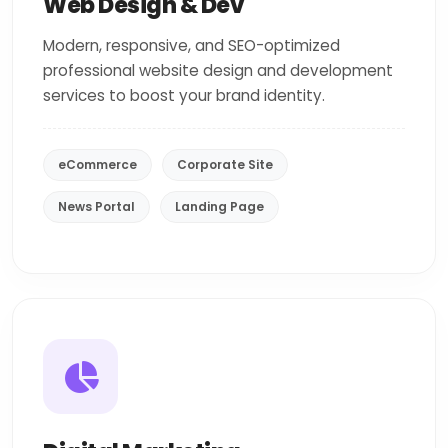
Web Design & Dev
Modern, responsive, and SEO-optimized
professional website design and development
services to boost your brand identity.
eCommerce
Corporate Site
News Portal
Landing Page