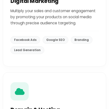
Digital Marketing
Multiply your sales and customer engagement
by promoting your products on social media
through precise audience targeting.
Facebook Ads
Google SEO
Branding
Lead Generation