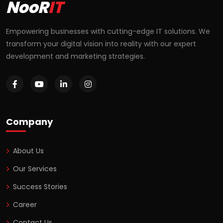
NooR
IT
Empowering businesses with cutting-edge IT solutions. We
transform your digital vision into reality with our expert
development and marketing strategies.
Company
About Us
Our Services
Success Stories
Career
Contact Us