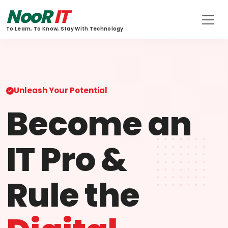
NooR
IT
To Learn, To Know, Stay With Technology
Unleash Your Potential
Become an
IT Pro &
Rule the