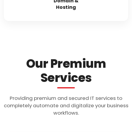
Domain &
Hosting
Our Premium
Services
Providing premium and secured IT services to
completely automate and digitalize your business
workflows.