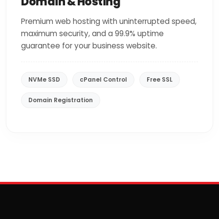
Domain & Hosting
Premium web hosting with uninterrupted speed,
maximum security, and a 99.9% uptime
guarantee for your business website.
NVMe SSD
cPanel Control
Free SSL
Domain Registration