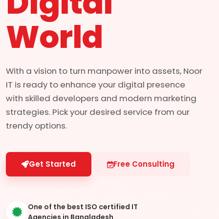
Digital
World
With a vision to turn manpower into assets, Noor
IT is ready to enhance your digital presence
with skilled developers and modern marketing
strategies. Pick your desired service from our
trendy options.
Get Started
Free Consulting
One of the best ISO certified IT
Agencies in Bangladesh