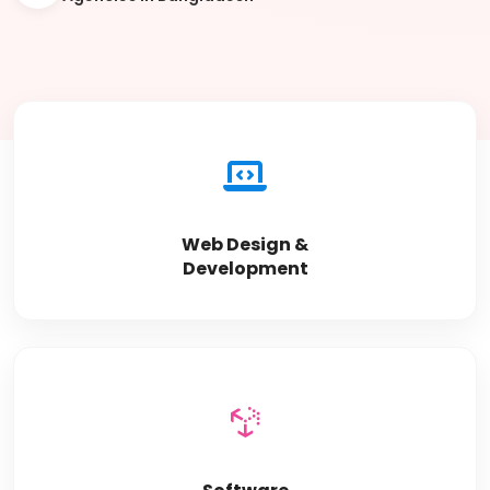
Web Design &
Development