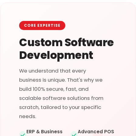
CORE EXPERTISE
Custom Software
Development
We understand that every
business is unique. That's why we
build 100% secure, fast, and
scalable software solutions from
scratch, tailored to your specific
needs.
ERP & Business
Advanced POS