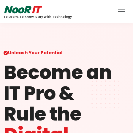
NooR
IT
To Learn, To Know, Stay With Technology
Unleash Your Potential
Become an
IT Pro &
Rule the