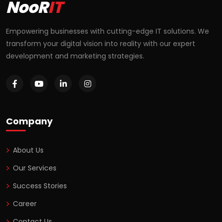
NooR
IT
Empowering businesses with cutting-edge IT solutions. We
transform your digital vision into reality with our expert
development and marketing strategies.
Company
About Us
Our Services
Success Stories
Career
Contact Us