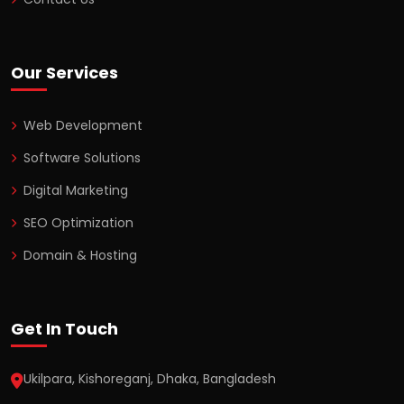
Our Services
Web Development
Software Solutions
Digital Marketing
SEO Optimization
Domain & Hosting
Get In Touch
Ukilpara, Kishoreganj, Dhaka, Bangladesh