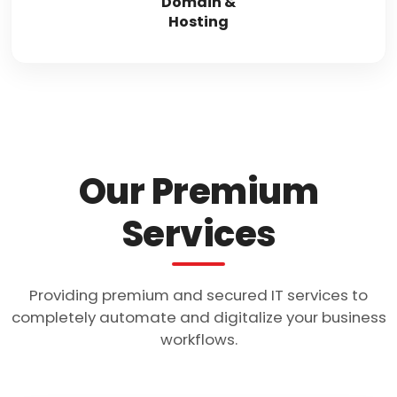
Domain &
Hosting
Our Premium
Services
Providing premium and secured IT services to
completely automate and digitalize your business
workflows.