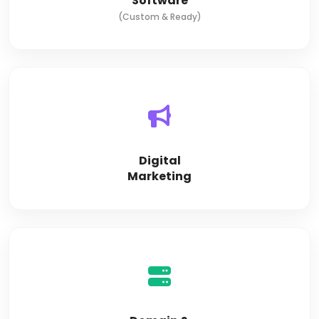
Software
(Custom & Ready)
Digital
Marketing