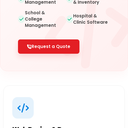
Management
& Inventory
School &
Hospital &
College
Clinic Software
Management
Request a Quote