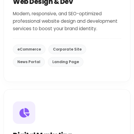
Web Design & Dev
Modern, responsive, and SEO-optimized
professional website design and development
services to boost your brand identity.
eCommerce
Corporate Site
News Portal
Landing Page