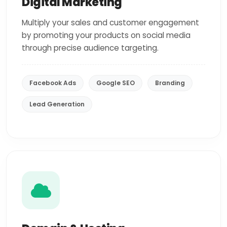
Digital Marketing
Multiply your sales and customer engagement
by promoting your products on social media
through precise audience targeting.
Facebook Ads
Google SEO
Branding
Lead Generation