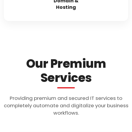
Domain &
Hosting
Our Premium
Services
Providing premium and secured IT services to
completely automate and digitalize your business
workflows.