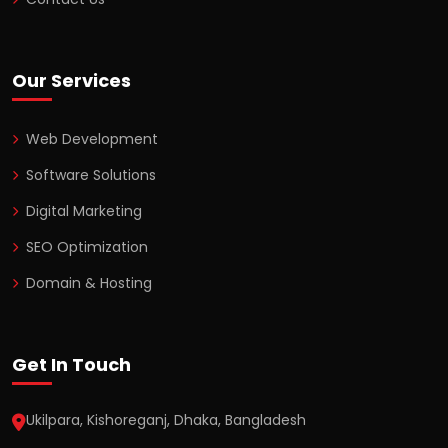
Our Services
Web Development
Software Solutions
Digital Marketing
SEO Optimization
Domain & Hosting
Get In Touch
Ukilpara, Kishoreganj, Dhaka, Bangladesh