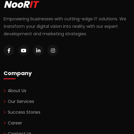
NooR
IT
Empowering businesses with cutting-edge IT solutions. We
transform your digital vision into reality with our expert
development and marketing strategies.
Company
About Us
Our Services
Success Stories
Career
Contact Us