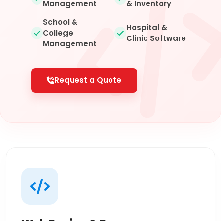
Management
& Inventory
School &
Hospital &
College
Clinic Software
Management
Request a Quote