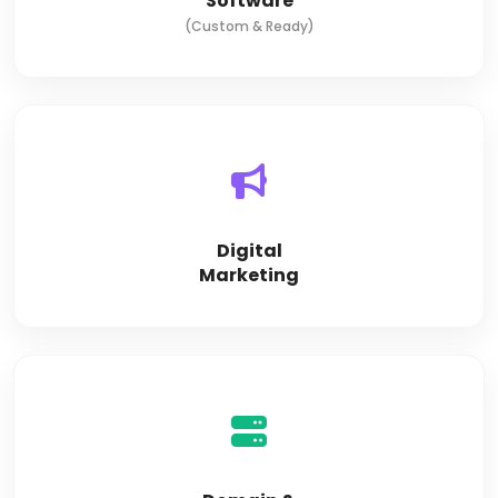
Software
(Custom & Ready)
Digital
Marketing