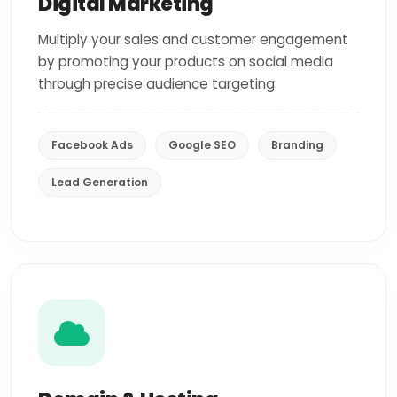
Digital Marketing
Multiply your sales and customer engagement
by promoting your products on social media
through precise audience targeting.
Facebook Ads
Google SEO
Branding
Lead Generation