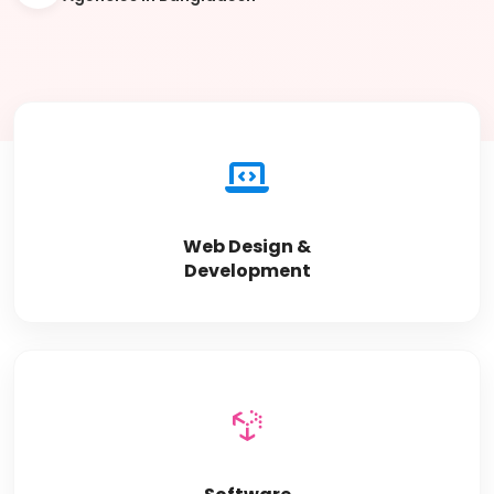
Web Design &
Development