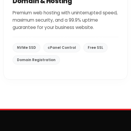
Domain & Hosting
Premium web hosting with uninterrupted speed,
maximum security, and a 99.9% uptime
guarantee for your business website.
NVMe SSD
cPanel Control
Free SSL
Domain Registration