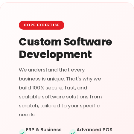
CORE EXPERTISE
Custom Software
Development
We understand that every
business is unique. That's why we
build 100% secure, fast, and
scalable software solutions from
scratch, tailored to your specific
needs.
ERP & Business
Advanced POS