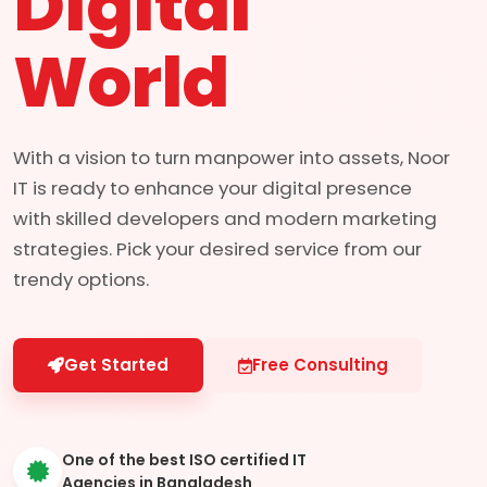
Digital
World
With a vision to turn manpower into assets, Noor
IT is ready to enhance your digital presence
with skilled developers and modern marketing
strategies. Pick your desired service from our
trendy options.
Get Started
Free Consulting
One of the best ISO certified IT
Agencies in Bangladesh