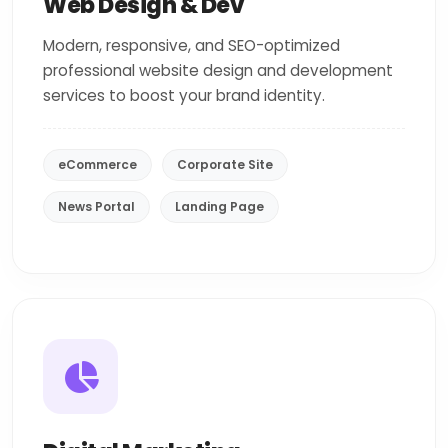
Web Design & Dev
Modern, responsive, and SEO-optimized
professional website design and development
services to boost your brand identity.
eCommerce
Corporate Site
News Portal
Landing Page