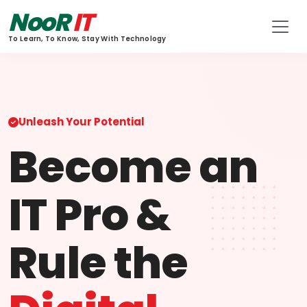
NooR
IT
To Learn, To Know, Stay With Technology
Unleash Your Potential
Become an
IT Pro &
Rule the